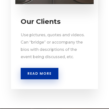
Our Clients
Use pictures, quotes and videos.
Can “bridge” or accompany the
bios with descriptions of the
event being discussed, etc.
READ MORE