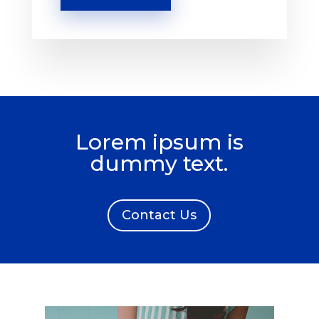
Lorem ipsum is
dummy text.
Contact Us