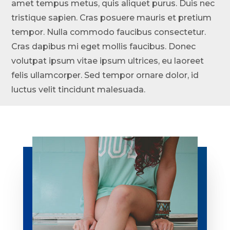
amet tempus metus, quis aliquet purus. Duis nec
tristique sapien. Cras posuere mauris et pretium
tempor. Nulla commodo faucibus consectetur.
Cras dapibus mi eget mollis faucibus. Donec
volutpat ipsum vitae ipsum ultrices, eu laoreet
felis ullamcorper. Sed tempor ornare dolor, id
luctus velit tincidunt malesuada.