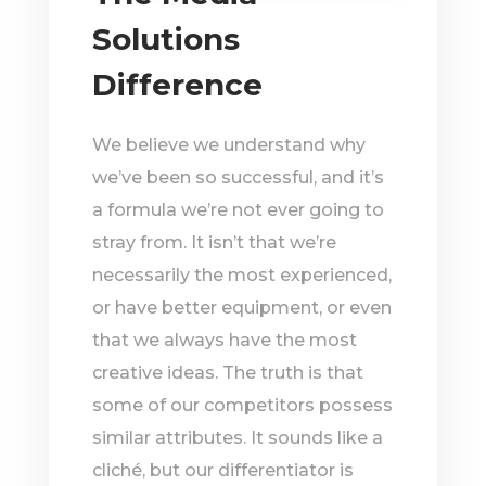
Solutions
Difference
We believe we understand why
we’ve been so successful, and it’s
a formula we’re not ever going to
stray from. It isn’t that we’re
necessarily the most experienced,
or have better equipment, or even
that we always have the most
creative ideas. The truth is that
some of our competitors possess
similar attributes. It sounds like a
cliché, but our differentiator is