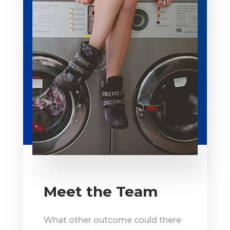
Meet the Team
What other outcome could there