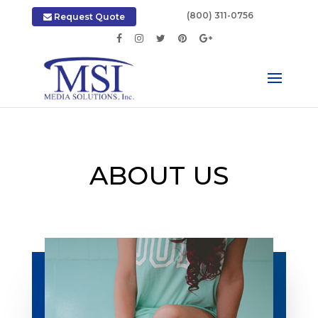
|
(800) 311-0756
Request Quote
ABOUT US