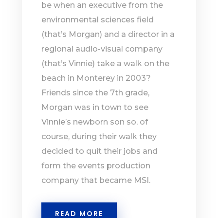
be when an executive from the
environmental sciences field
(that’s Morgan) and a director in a
regional audio-visual company
(that’s Vinnie) take a walk on the
beach in Monterey in 2003?
Friends since the 7th grade,
Morgan was in town to see
Vinnie’s newborn son so, of
course, during their walk they
decided to quit their jobs and
form the events production
company that became MSI.
READ MORE