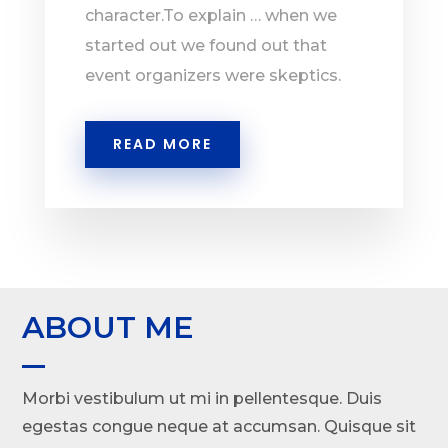
character.To explain … when we
started out we found out that
event organizers were skeptics.
READ MORE
ABOUT ME
Morbi vestibulum ut mi in pellentesque. Duis
egestas congue neque at accumsan. Quisque sit