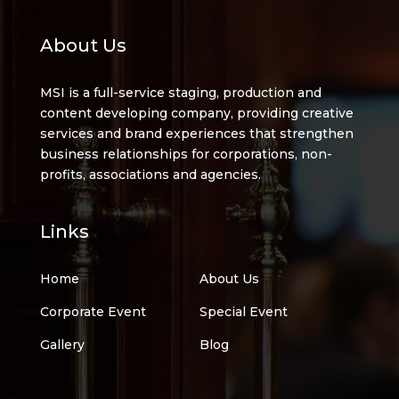
About Us
MSI is a full-service staging, production and
content developing company, providing creative
services and brand experiences that strengthen
business relationships for corporations, non-
profits, associations and agencies.
Links
Home
About Us
Corporate Event
Special Event
Gallery
Blog