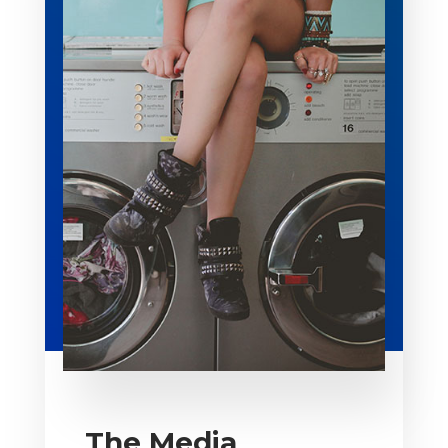
The Media