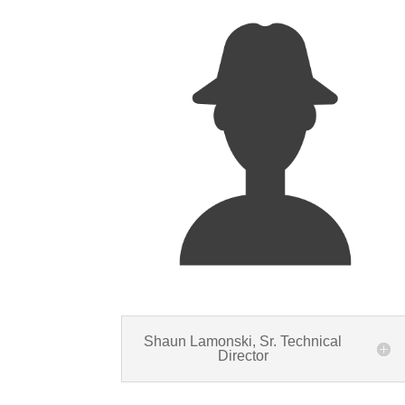
Shaun Lamonski, Sr. Technical
Director