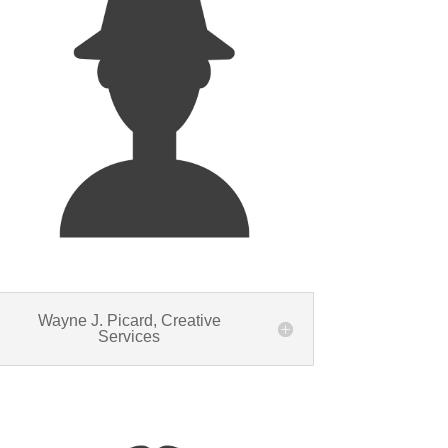
Wayne J. Picard, Creative
Services