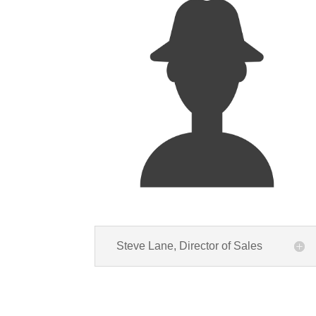
Steve Lane, Director of Sales