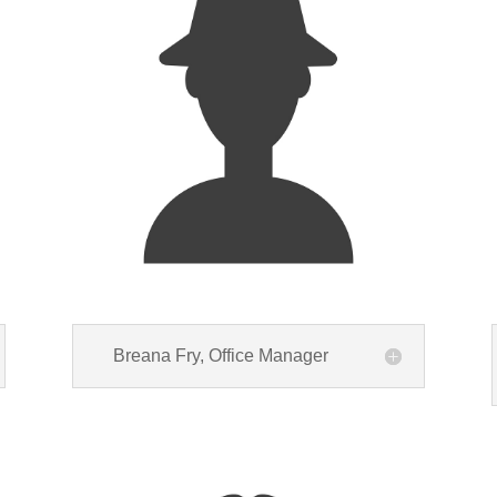
Breana Fry, Office Manager