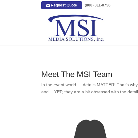
Request Quote
|
(800) 311-0756
Meet The MSI Team
In the event world … details MATTER! That’s why MS
and …YEP, they are a bit obsessed with the detail