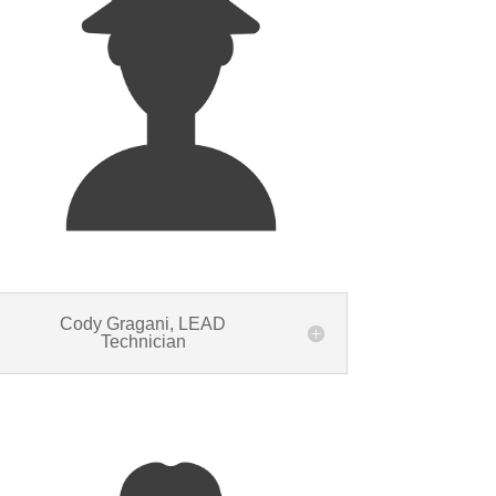
Cody Gragani, LEAD
Technician