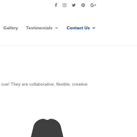
Gallery
Testimonials
Contact Us
ue! They are collaborative, flexible, creative