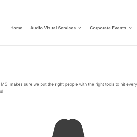
Home
Audio Visual Services
Corporate Events
I makes sure we put the right people with the right tools to hit every c
s!!