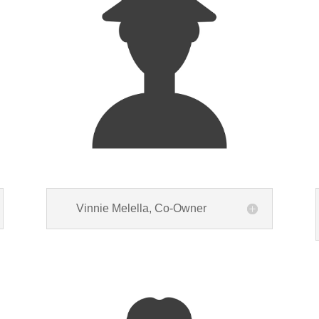
Vinnie Melella, Co-Owner