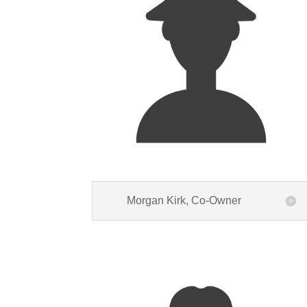
Morgan Kirk, Co-Owner