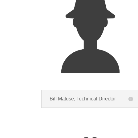
Bill Matuse, Technical Director