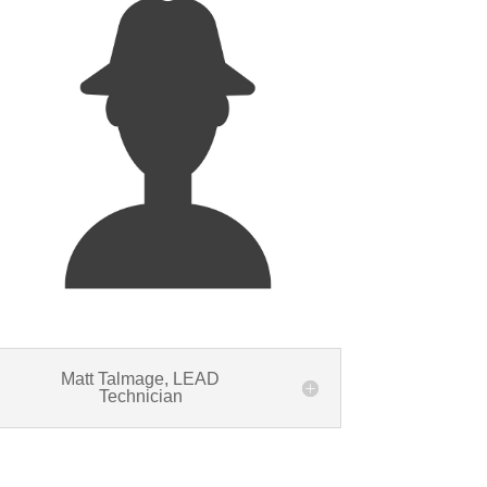
Matt Talmage, LEAD
Technician