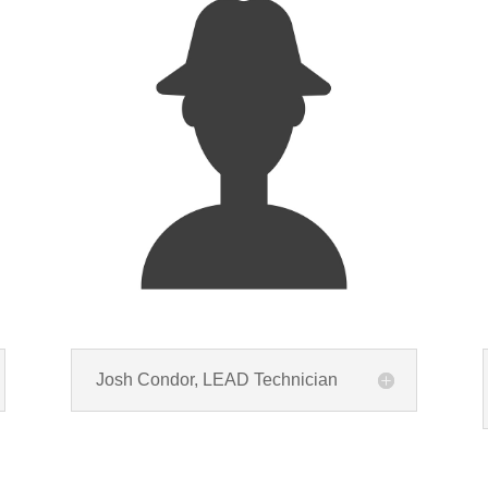
Josh Condor, LEAD Technician