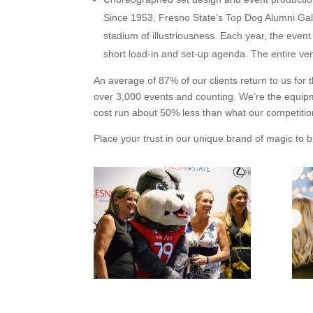
Since 1953, Fresno State’s Top Dog Alumni Gala
stadium of illustriousness. Each year, the event
short load-in and set-up agenda. The entire ven
An average of 87% of our clients return to us for
over 3,000 events and counting. We’re the equip
cost run about 50% less than what our competiti
Place your trust in our unique brand of magic to b