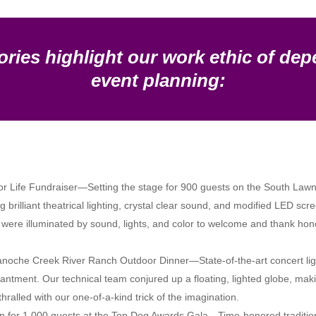
ories highlight our work ethic of dep
event planning:
or Life Fundraiser—Setting the stage for 900 guests on the South Lawn a
 brilliant theatrical lighting, crystal clear sound, and modified LED scr
as were illuminated by sound, lights, and color to welcome and thank h
 Panoche Creek River Ranch Outdoor Dinner—State-of-the-art concert light
tment. Our technical team conjured up a floating, lighted globe, makin
lled with our one-of-a-kind trick of the imagination.
 for 1,000 guests at the Top Dog Awards Gala—Time-honored tradition