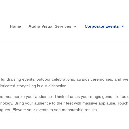
Home
Audio Visual Services
Corporate Events
fundraising events, outdoor celebrations, awards ceremonies, and live 
ticated storytelling is our distinction.
and mesmerize your audience. Think of us as your magic genie—let us cr
nology. Bring your audience to their feet with massive applause. Touch 
leagues. Elevate your events to see measurable results.