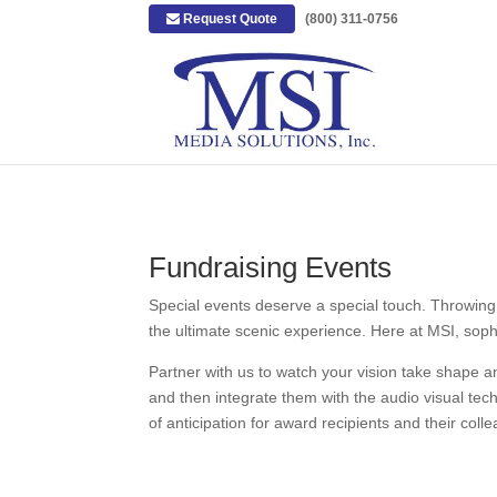
Request Quote
|
(800) 311-0756
Fundraising Events
Special events deserve a special touch. Throwing 
the ultimate scenic experience. Here at MSI, sophis
Partner with us to watch your vision take shape 
and then integrate them with the audio visual tech
of anticipation for award recipients and their col