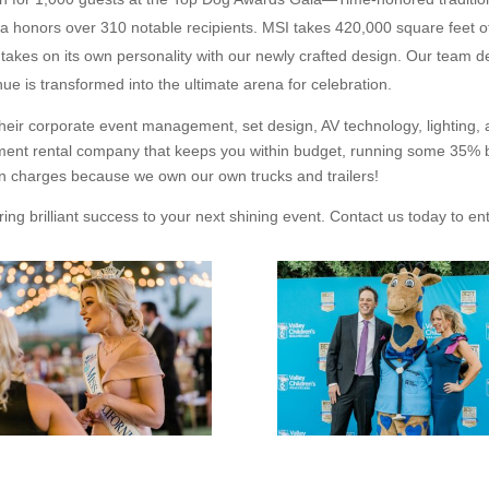
 honors over 310 notable recipients. MSI takes 420,000 square feet of
 takes on its own personality with our newly crafted design. Our team de
ue is transformed into the ultimate arena for celebration.
 their corporate event management, set design, AV technology, lighting,
ment rental company that keeps you within budget, running some 35% be
on charges because we own our own trucks and trailers!
ring brilliant success to your next shining event. Contact us today to en