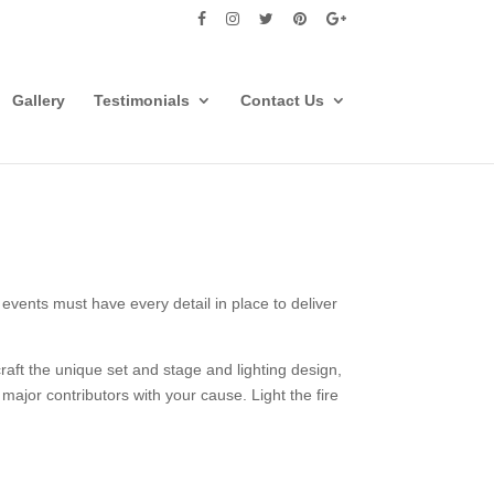
Gallery
Testimonials
Contact Us
events must have every detail in place to deliver
aft the unique set and stage and lighting design,
major contributors with your cause. Light the fire