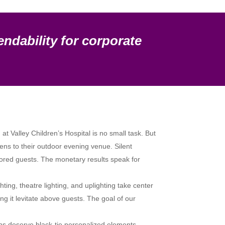
endability for corporate
t Valley Children’s Hospital is no small task. But
eens to their outdoor evening venue. Silent
onored guests. The monetary results speak for
ing, theatre lighting, and uplighting take center
g it levitate above guests. The goal of our
s deserve black-tie personalized elements.