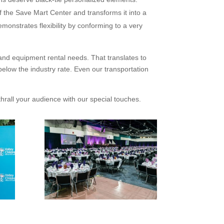
 the Save Mart Center and transforms it into a
monstrates flexibility by conforming to a very
 and equipment rental needs. That translates to
low the industry rate. Even our transportation
thrall your audience with our special touches.