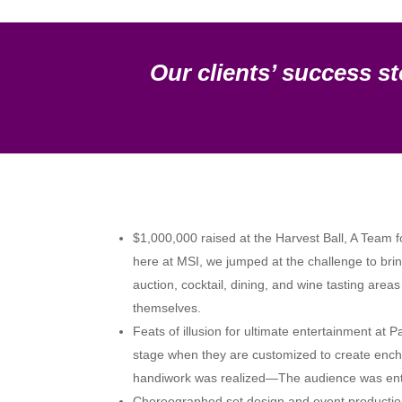
Our clients’ success st
$1,000,000 raised at the Harvest Ball, A Team f
here at MSI, we jumped at the challenge to bring
auction, cocktail, dining, and wine tasting are
themselves.
Feats of illusion for ultimate entertainment at
stage when they are customized to create enchan
handiwork was realized—The audience was enthra
Choreographed set design and event production