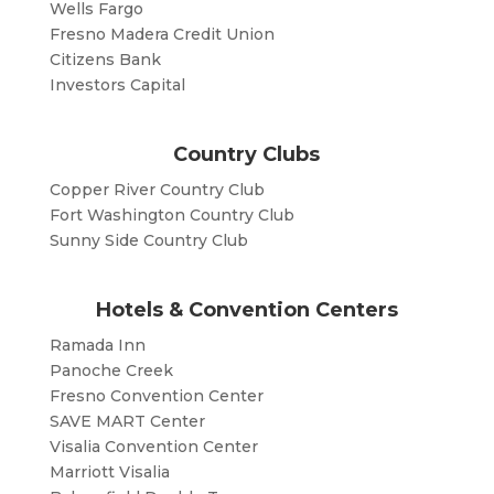
Wells Fargo
Fresno Madera Credit Union
Citizens Bank
Investors Capital
Country Clubs
Copper River Country Club
Fort Washington Country Club
Sunny Side Country Club
Hotels & Convention Centers
Ramada Inn
Panoche Creek
Fresno Convention Center
SAVE MART Center
Visalia Convention Center
Marriott Visalia