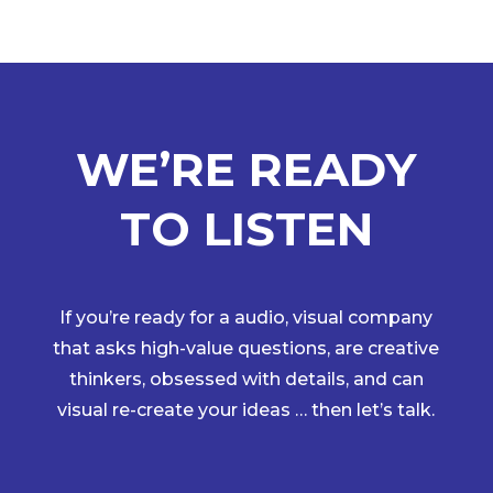
WE’RE READY
TO LISTEN
If you’re ready for a audio, visual company
that asks high-value questions, are creative
thinkers, obsessed with details, and can
visual re-create your ideas … then let’s talk.