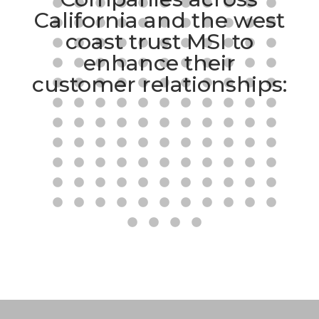
California and the west
coast trust MSI to
enhance their
customer relationships: