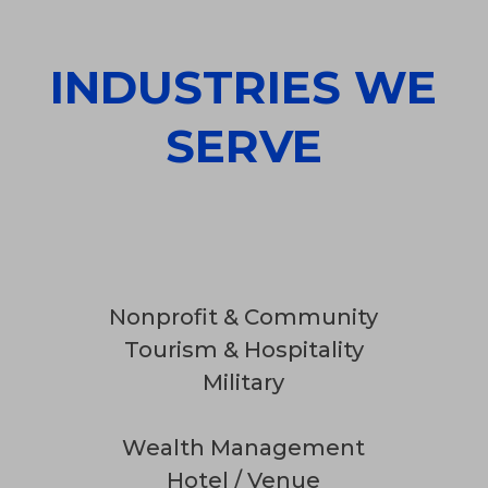
INDUSTRIES WE
SERVE
Nonprofit & Community
Tourism & Hospitality
Military
Wealth Management
Hotel / Venue