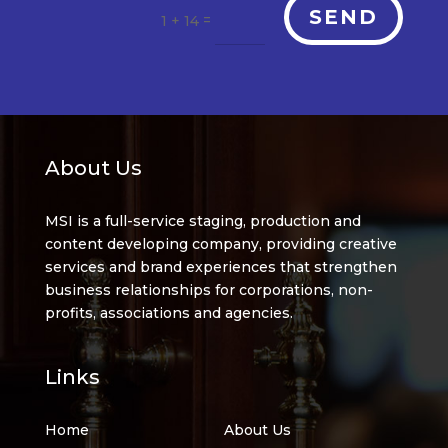
SEND
=
1 + 14
About Us
MSI is a full-service staging, production and
content developing company, providing creative
services and brand experiences that strengthen
business relationships for corporations, non-
profits, associations and agencies.
Links
Home
About Us