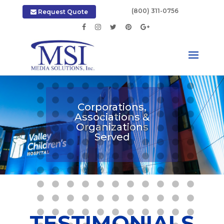
|
(800) 311-0756
Request Quote
Corporations,
Associations &
Organizations
Served
TESTIMONIALS