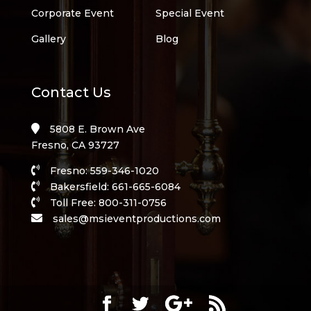
Corporate Event
Special Event
Gallery
Blog
Contact Us
5808 E. Brown Ave
Fresno, CA 93727
Fresno: 559-346-1020
Bakersfield: 661-665-6084
Toll Free: 800-311-0756
sales@msieventproductions.com