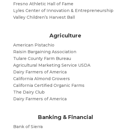
Fresno Athletic Hall of Fame
Lyles Center of Innovation & Entrepreneurship
Valley Children’s Harvest Ball
Agriculture
American Pistachio
Raisin Bargaining Association
Tulare County Farm Bureau
Agricultural Marketing Service USDA
Dairy Farmers of America
California Almond Growers
California Certified Organic Farms
The Dairy Club
Dairy Farmers of America
Banking & Financial
Bank of Sierra