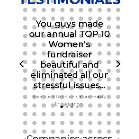
You guys made
our annual TOP 10
Women's
fundraiser
beautiful and
eliminated all our
stressful issues…
Executive Director of Community
Engagement
Companies across