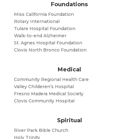
Foundations
Miss California Foundation
Rotary International
Tulare Hospital Foundation
Walk-to-end Alzheimer
St. Agnes Hospital Foundation
Clovis North Bronco Foundation
Medical
Community Regional Health Care
Valley Childeren’s Hospital
Fresno Madera Medical Society
Clovis Community Hospital
Spiritual
River Park Bible Church
Holy Trinity