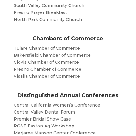
South Valley Community Church
Fresno Prayer Breakfast
North Park Community Church
Chambers of Commerce
Tulare Chamber of Commerce
Bakersfield Chamber of Commerce
Clovis Chamber of Commerce
Fresno Chamber of Commerce
Visalia Chamber of Commerce
Distinguished Annual Conferences
Central California Women’s Conference
Central Valley Dental Forum
Premier Bridal Show Case
PG&E Easton Ag Workshop
Marjaree Manson Center Conference