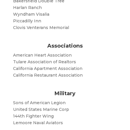
Bakersfield Double Tree
Harlan Ranch
Wyndham Visalia
Piccadilly Inn
Clovis Venterans Memorial
Associations
American Heart Association
Tulare Association of Realtors
California Apartment Association
California Restaurant Association
Military
Sons of American Legion
United States Marine Corp
144th Fighter Wing
Lemoore Naval Aviators