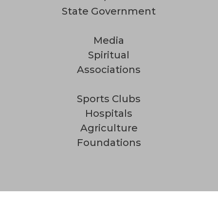
State Government
Media
Spiritual
Associations
Sports Clubs
Hospitals
Agriculture
Foundations