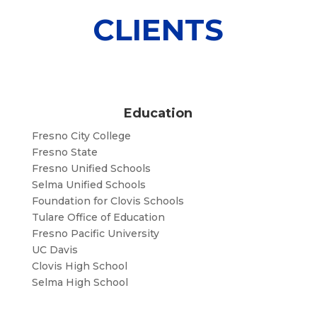
CLIENTS
Education
Fresno City College
Fresno State
Fresno Unified Schools
Selma Unified Schools
Foundation for Clovis Schools
Tulare Office of Education
Fresno Pacific University
UC Davis
Clovis High School
Selma High School